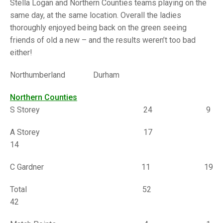
TRIALS
Stella Logan and Northern Counties teams playing on the
MIXED PAIRS
MIXED PAIRS
same day, at the same location. Overall the ladies
NATIONAL FINALS
thoroughly enjoyed being back on the green seeing
CHALLENGE CUP
RULES
friends of old a new – and the results weren’t too bad
either!
EDWARDSON CUP
BENEVOLENT TROPHY
JUBILEE CUP
Northumberland Durham
RULES
Northern Counties
S Storey 24 9
A Storey 17
14
C Gardner 11 19
Total 52
42