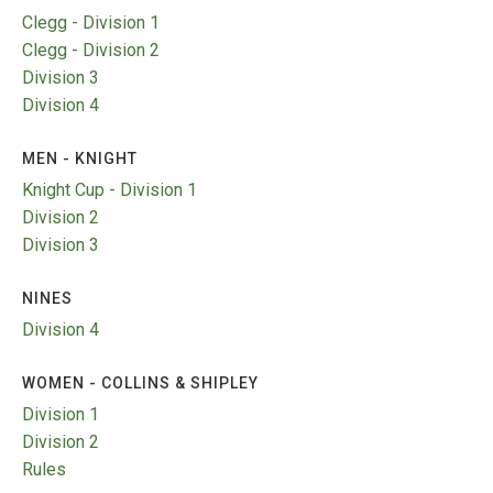
TRIALS
Clegg - Division 1
MIXED PAIRS
MIXED PAIRS
Clegg - Division 2
NATIONAL FINALS
CHALLENGE CUP
RULES
Division 3
Division 4
EDWARDSON CUP
BENEVOLENT TROPHY
MEN - KNIGHT
JUBILEE CUP
Knight Cup - Division 1
RULES
Division 2
Division 3
NINES
Division 4
WOMEN - COLLINS & SHIPLEY
Division 1
Division 2
Rules