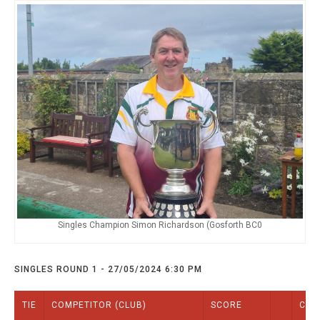
TRIALS
MIXED PAIRS
MIXED PAIRS
NATIONAL FINALS
CHALLENGE CUP
RULES
EDWARDSON CUP
BENEVOLENT TROPHY
JUBILEE CUP
RULES
Singles Champion Simon Richardson (Gosforth BC0
SINGLES ROUND 1 - 27/05/2024 6:30 PM
TIE
COMPETITOR (CLUB)
SCORE
COM