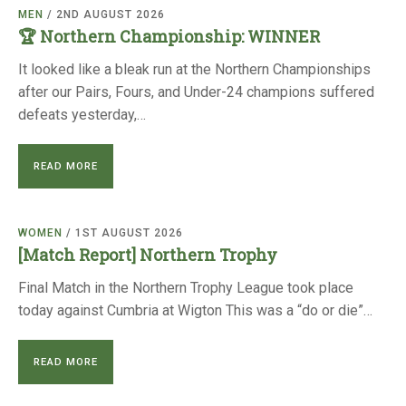
TRIALS
MEN
/ 2ND AUGUST 2026
MIXED PAIRS
MIXED PAIRS
🏆 Northern Championship: WINNER
NATIONAL FINALS
CHALLENGE CUP
RULES
It looked like a bleak run at the Northern Championships
after our Pairs, Fours, and Under-24 champions suffered
EDWARDSON CUP
BENEVOLENT TROPHY
defeats yesterday,…
JUBILEE CUP
READ MORE
RULES
WOMEN
/ 1ST AUGUST 2026
[Match Report] Northern Trophy
Final Match in the Northern Trophy League took place
today against Cumbria at Wigton This was a “do or die”…
READ MORE