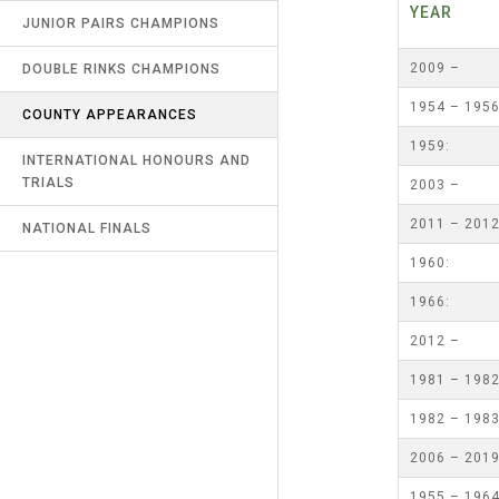
YEA
RECORDS
JUNIOR PAIRS CHAMPIONS
UMPIRES & MARKERS
NORTHERN COUNTIES
2009 –
DOUBLE RINKS CHAMPIONS
LATEST NEWS
CALENDAR
1954 – 195
COUNTY APPEARANCES
CONTACT US
1959:
INTERNATIONAL HONOURS AND
LINKS
TRIALS
2003 –
SAFEGUARDING & MISCONDUCT
2011 – 201
NATIONAL FINALS
(R9)
1960:
1966:
2012 –
1981 – 198
1982 – 198
2006 – 201
1955 – 196