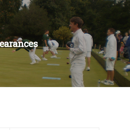
earances
ES
LES
S
ULES
RULES
S