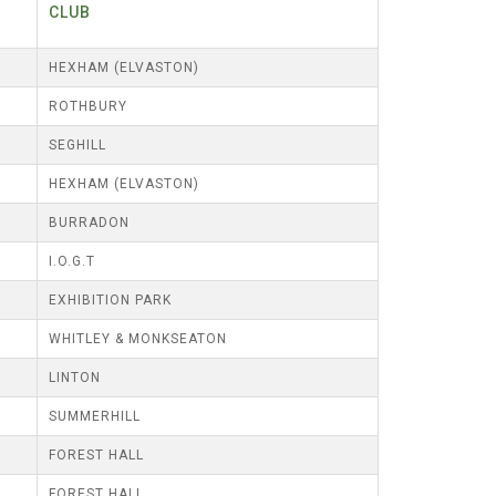
CLUB
HEXHAM (ELVASTON)
ROTHBURY
SEGHILL
HEXHAM (ELVASTON)
BURRADON
I.O.G.T
EXHIBITION PARK
WHITLEY & MONKSEATON
LINTON
SUMMERHILL
FOREST HALL
FOREST HALL