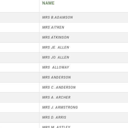
25 AND UNDER SINGLES
R
NAME
CHAMPIONS
JUNIOR PAIRS
U24 SINGLES
BLAZER BADGE HOLDERS
MRS B.ADAMSON
CHAMPION OF CHAMPIONS
SENIOR FOURS
CHAMPION OF CHAMPIONS
6
MRS AITKEN
UNDER 18 SINGLES CHAMPIONS
CHAMPION OF CHAMPIONS
DOUBLE RINKS
MRS ATKINSON
SENIOR FOURS
UNDER 18 SINGLES
NORRIS TROPHY
MRS JE. ALLEN
MIXED PAIRS
MIXED PAIRS
MIXED PAIRS
2
MRS JO. ALLEN
JUNIOR PAIRS
CHALLENGE CUP
RULES
MRS ALLOWAY
EDWARDSON CUP
BENEVOLENT TROPHY
MRS ANDERSON
MRS C. ANDERSON
JUBILEE CUP
2
MRS A. ARCHER
RULES
3
MRS J. ARMSTRONG
9
MRS D. ARRIS
4
MRS M. ASTLEY