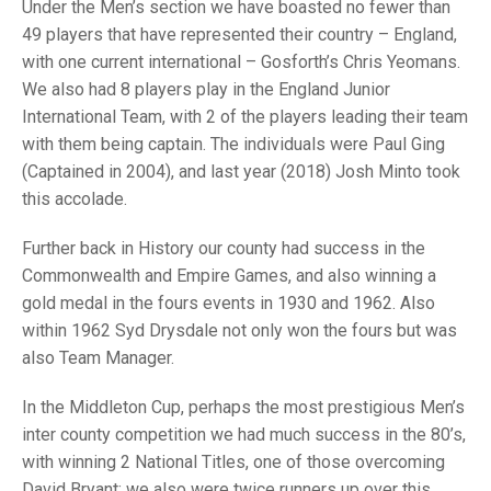
TRIALS
Under the Men’s section we have boasted no fewer than
MIXED PAIRS
MIXED PAIRS
49 players that have represented their country – England,
NATIONAL FINALS
with one current international – Gosforth’s Chris Yeomans.
CHALLENGE CUP
RULES
We also had 8 players play in the England Junior
International Team, with 2 of the players leading their team
EDWARDSON CUP
BENEVOLENT TROPHY
with them being captain. The individuals were Paul Ging
JUBILEE CUP
(Captained in 2004), and last year (2018) Josh Minto took
this accolade.
RULES
Further back in History our county had success in the
Commonwealth and Empire Games, and also winning a
gold medal in the fours events in 1930 and 1962. Also
within 1962 Syd Drysdale not only won the fours but was
also Team Manager.
In the Middleton Cup, perhaps the most prestigious Men’s
inter county competition we had much success in the 80’s,
with winning 2 National Titles, one of those overcoming
David Bryant; we also were twice runners up over this