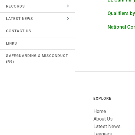
RECORDS
UMPIRES & MARKERS
Qualifiers b
LATEST NEWS
CALENDAR
National Co
CONTACT US
LINKS
SAFEGUARDING & MISCONDUCT
(R9)
EXPLORE
Home
About Us
Latest News
Leagues