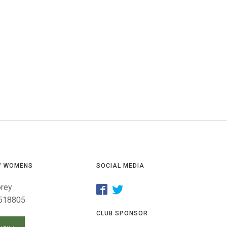
GLES
LDERS
MPIONS
S CHAMPIONS
/ WOMENS
SOCIAL MEDIA
orey
518805
CLUB SPONSOR