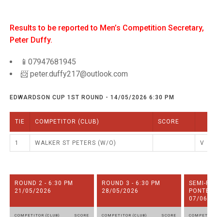
TRIALS
MIXED PAIRS
NATIONAL FINALS
Results to be reported to Men’s Competition Secretary,
RULES
Peter Duffy.
BENEVOLENT TROPHY
📱07947681945
📨 peter.duffy217@outlook.com
EDWARDSON CUP 1ST ROUND - 14/05/2026 6:30 PM
TIE
COMPETITOR (CLUB)
SCORE
1
WALKER ST PETERS (W/O)
V
ROUND 2 - 6:30 PM
ROUND 3 - 6:30 PM
SEMI-FI
21/05/2026
28/05/2026
PONTELA
07/06/2
COMPETITOR (CLUB)
SCORE
COMPETITOR (CLUB)
SCORE
COMPETITOR