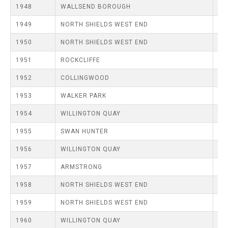
TRIALS
1948
WALLSEND BOROUGH
MIXED PAIRS
MIXED PAIRS
MIXED PAIRS
NATIONAL FINALS
1949
NORTH SHIELDS WEST END
JUNIOR PAIRS
CHALLENGE CUP
RULES
1950
NORTH SHIELDS WEST END
EDWARDSON CUP
BENEVOLENT TROPHY
1951
ROCKCLIFFE
JUBILEE CUP
1952
COLLINGWOOD
RULES
1953
WALKER PARK
1954
WILLINGTON QUAY
1955
SWAN HUNTER
1956
WILLINGTON QUAY
1957
ARMSTRONG
1958
NORTH SHIELDS WEST END
1959
NORTH SHIELDS WEST END
1960
WILLINGTON QUAY