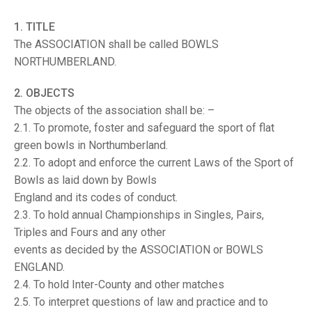
TRIALS
MIXED PAIRS
MIXED PAIRS
1. TITLE
NATIONAL FINALS
The ASSOCIATION shall be called BOWLS
CHALLENGE CUP
RULES
NORTHUMBERLAND.
EDWARDSON CUP
BENEVOLENT TROPHY
2. OBJECTS
JUBILEE CUP
The objects of the association shall be: –
2.1. To promote, foster and safeguard the sport of flat
RULES
green bowls in Northumberland.
2.2. To adopt and enforce the current Laws of the Sport of
Bowls as laid down by Bowls
England and its codes of conduct.
2.3. To hold annual Championships in Singles, Pairs,
Triples and Fours and any other
events as decided by the ASSOCIATION or BOWLS
ENGLAND.
2.4. To hold Inter-County and other matches
2.5. To interpret questions of law and practice and to