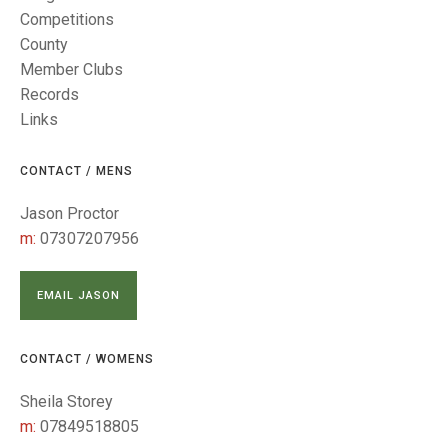
TRIALS
Competitions
MIXED PAIRS
MIXED PAIRS
MIXED PAIRS
County
NATIONAL FINALS
JUNIOR PAIRS
CHALLENGE CUP
RULES
Member Clubs
Records
EDWARDSON CUP
BENEVOLENT TROPHY
Links
JUBILEE CUP
CONTACT / MENS
RULES
Jason Proctor
m:
07307207956
EMAIL JASON
CONTACT / WOMENS
Sheila Storey
m:
07849518805