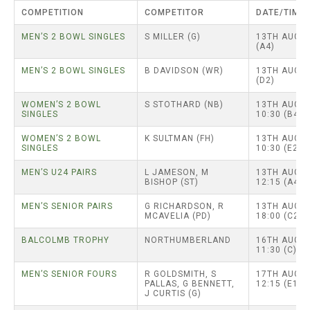
TRIALS
COMPETITION
COMPETITOR
DATE/TIME
MIXED PAIRS
MIXED PAIRS
NATIONAL FINALS
MEN’S 2 BOWL SINGLES
S MILLER (G)
13TH AUG –
CHALLENGE CUP
RULES
(A4)
MEN’S 2 BOWL SINGLES
B DAVIDSON (WR)
13TH AUG –
EDWARDSON CUP
BENEVOLENT TROPHY
(D2)
JUBILEE CUP
WOMEN’S 2 BOWL
S STOTHARD (NB)
13TH AUG –
SINGLES
10:30 (B4)
RULES
WOMEN’S 2 BOWL
K SULTMAN (FH)
13TH AUG –
SINGLES
10:30 (E2)
MEN’S U24 PAIRS
L JAMESON, M
13TH AUG –
BISHOP (ST)
12:15 (A4)
MEN’S SENIOR PAIRS
G RICHARDSON, R
13TH AUG –
MCAVELIA (PD)
18:00 (C2)
BALCOLMB TROPHY
NORTHUMBERLAND
16TH AUG –
11:30 (C)
MEN’S SENIOR FOURS
R GOLDSMITH, S
17TH AUG –
PALLAS, G BENNETT,
12:15 (E1)
J CURTIS (G)