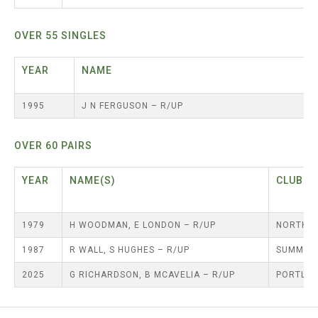
TRIALS
MIXED PAIRS
MIXED PAIRS
MIXED PAIRS
NATIONAL FINALS
OVER 55 SINGLES
JUNIOR PAIRS
CHALLENGE CUP
RULES
YEAR
NAME
EDWARDSON CUP
BENEVOLENT TROPHY
JUBILEE CUP
1995
J N FERGUSON – R/UP
RULES
OVER 60 PAIRS
YEAR
NAME(S)
C
1979
H WOODMAN, E LONDON – R/UP
NORTH S
1987
R WALL, S HUGHES – R/UP
SUMMERH
2025
G RICHARDSON, B MCAVELIA – R/UP
PORTLA