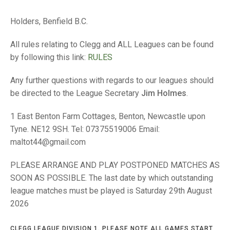
TRIALS
MIXED PAIRS
MIXED PAIRS
Holders, Benfield B.C.
NATIONAL FINALS
CHALLENGE CUP
RULES
All rules relating to Clegg and ALL Leagues can be found
EDWARDSON CUP
BENEVOLENT TROPHY
by following this link:
RULES
JUBILEE CUP
Any further questions with regards to our leagues should
be directed to the League Secretary
Jim Holmes
.
RULES
1 East Benton Farm Cottages, Benton, Newcastle upon
Tyne. NE12 9SH. Tel: 07375519006 Email:
maltot44@gmail.com
PLEASE ARRANGE AND PLAY POSTPONED MATCHES AS
SOON AS POSSIBLE. The last date by which outstanding
league matches must be played is Saturday 29th August
2026
CLEGG LEAGUE DIVISION 1. PLEASE NOTE ALL GAMES START