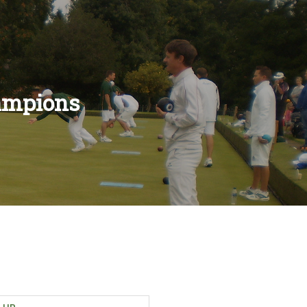
ampions
ES
LES
S
ULES
RULES
S