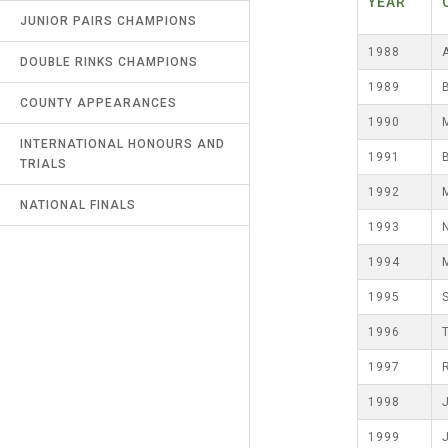
YEAR
RECORDS
JUNIOR PAIRS CHAMPIONS
UMPIRES & MARKERS
NORTHERN COUNTIES
1988
DOUBLE RINKS CHAMPIONS
LATEST NEWS
CALENDAR
1989
COUNTY APPEARANCES
CONTACT US
1990
INTERNATIONAL HONOURS AND
LINKS
1991
TRIALS
SAFEGUARDING & MISCONDUCT
1992
NATIONAL FINALS
(R9)
1993
1994
1995
1996
1997
1998
1999