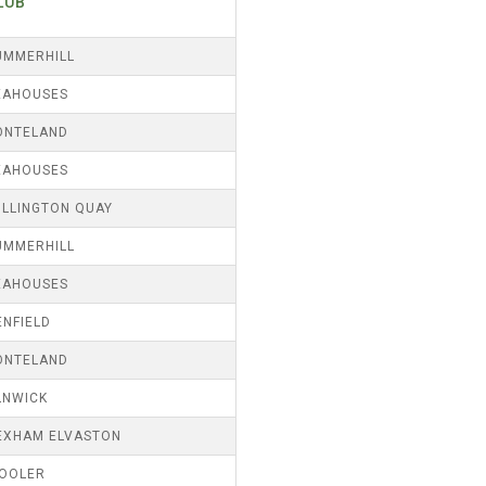
LUB
UMMERHILL
EAHOUSES
ONTELAND
EAHOUSES
ILLINGTON QUAY
UMMERHILL
EAHOUSES
ENFIELD
ONTELAND
LNWICK
EXHAM ELVASTON
OOLER