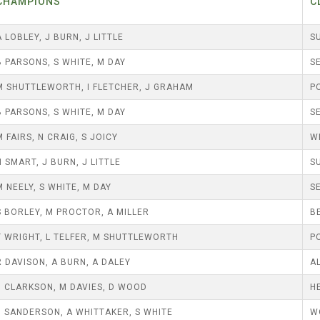
25 AND UNDER SINGLES
CHAMPIONS
C
CHAMPIONS
JUNIOR PAIRS
U24 SINGLES
BLAZER BADGE HOLDERS
A LOBLEY, J BURN, J LITTLE
S
CHAMPION OF CHAMPIONS
SENIOR FOURS
CHAMPION OF CHAMPIONS
B PARSONS, S WHITE, M DAY
S
UNDER 18 SINGLES CHAMPIONS
CHAMPION OF CHAMPIONS
DOUBLE RINKS
M SHUTTLEWORTH, I FLETCHER, J GRAHAM
P
SENIOR FOURS
UNDER 18 SINGLES
NORRIS TROPHY
B PARSONS, S WHITE, M DAY
S
MIXED PAIRS
MIXED PAIRS
MIXED PAIRS
M FAIRS, N CRAIG, S JOICY
W
JUNIOR PAIRS
CHALLENGE CUP
RULES
N SMART, J BURN, J LITTLE
S
M NEELY, S WHITE, M DAY
S
EDWARDSON CUP
BENEVOLENT TROPHY
S BORLEY, M PROCTOR, A MILLER
B
JUBILEE CUP
T WRIGHT, L TELFER, M SHUTTLEWORTH
P
RULES
R DAVISON, A BURN, A DALEY
A
J CLARKSON, M DAVIES, D WOOD
H
J SANDERSON, A WHITTAKER, S WHITE
W