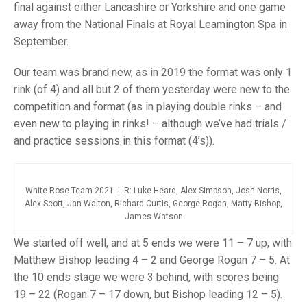
TRIALS
final against either Lancashire or Yorkshire and one game
MIXED PAIRS
MIXED PAIRS
away from the National Finals at Royal Leamington Spa in
NATIONAL FINALS
September.
CHALLENGE CUP
RULES
Our team was brand new, as in 2019 the format was only 1
EDWARDSON CUP
BENEVOLENT TROPHY
rink (of 4) and all but 2 of them yesterday were new to the
JUBILEE CUP
competition and format (as in playing double rinks – and
even new to playing in rinks! – although we’ve had trials /
RULES
and practice sessions in this format (4’s)).
White Rose Team 2021 L-R: Luke Heard, Alex Simpson, Josh Norris,
Alex Scott, Jan Walton, Richard Curtis, George Rogan, Matty Bishop,
James Watson
We started off well, and at 5 ends we were 11 – 7 up, with
Matthew Bishop leading 4 – 2 and George Rogan 7 – 5. At
the 10 ends stage we were 3 behind, with scores being
19 – 22 (Rogan 7 – 17 down, but Bishop leading 12 – 5).