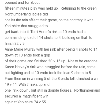
TRIALS
opened and for about
MIXED PAIRS
MIXED PAIRS
fifteen minutes play was held up. Returning to the green
NATIONAL FINALS
Northumberland ladies did
CHALLENGE CUP
RULES
not let the rain affect their game, on the contrary it was
EDWARDSON CUP
BENEVOLENT TROPHY
Yorkshire that struggled to
get back into it. Terri Heron’s rink at 10 ends had a
JUBILEE CUP
commanding lead of 14 shots to 4. building on that to
finish 22 v 9.
RULES
Anne Marie Murray with her rink after being 4 shots to 14
down at 10 ends took a grip
of their game and finished 20 v 15 up. Not to be outdone
Karen Harvey’s rink who struggled before the rain, came
out fighting and at 10 ends took the lead 9 shots to 8.
From then on in winning 5 of the 8 ends left clinched a win
19 v 11. With 3 rinks up and
one rink down , but still in double figures, Northumberland
secured a magnificent win
against Yorkshire 74 v 55.