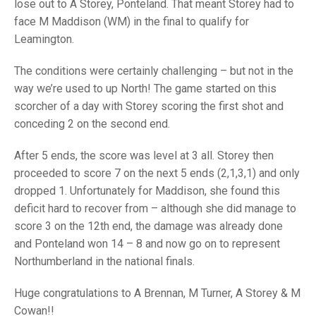
TRIALS
lose out to A Storey, Ponteland. That meant Storey had to
MIXED PAIRS
MIXED PAIRS
face M Maddison (WM) in the final to qualify for
NATIONAL FINALS
Leamington.
CHALLENGE CUP
RULES
The conditions were certainly challenging – but not in the
EDWARDSON CUP
BENEVOLENT TROPHY
way we’re used to up North! The game started on this
JUBILEE CUP
scorcher of a day with Storey scoring the first shot and
conceding 2 on the second end.
RULES
After 5 ends, the score was level at 3 all. Storey then
proceeded to score 7 on the next 5 ends (2,1,3,1) and only
dropped 1. Unfortunately for Maddison, she found this
deficit hard to recover from – although she did manage to
score 3 on the 12th end, the damage was already done
and Ponteland won 14 – 8 and now go on to represent
Northumberland in the national finals.
Huge congratulations to A Brennan, M Turner, A Storey & M
Cowan!!