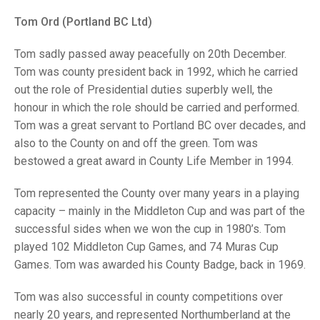
TRIALS
MIXED PAIRS
MIXED PAIRS
Tom Ord (Portland BC Ltd)
NATIONAL FINALS
CHALLENGE CUP
RULES
Tom sadly passed away peacefully on 20th December.
Tom was county president back in 1992, which he carried
EDWARDSON CUP
BENEVOLENT TROPHY
out the role of Presidential duties superbly well, the
JUBILEE CUP
honour in which the role should be carried and performed.
Tom was a great servant to Portland BC over decades, and
RULES
also to the County on and off the green. Tom was
bestowed a great award in County Life Member in 1994.
Tom represented the County over many years in a playing
capacity – mainly in the Middleton Cup and was part of the
successful sides when we won the cup in 1980’s. Tom
played 102 Middleton Cup Games, and 74 Muras Cup
Games. Tom was awarded his County Badge, back in 1969.
Tom was also successful in county competitions over
nearly 20 years, and represented Northumberland at the