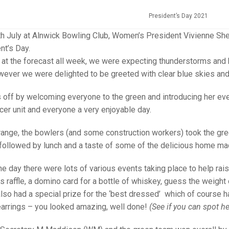
25 AND UNDER SIN
CHAMPIONS
JUNIOR PAIRS
U24 SINGLES
NORTHERN COUNTIES
JUNIOR PAIRS CHAMPIONS
BLAZER BADGE HO
President’s Day 2021
CHAMPION OF CHA
SENIOR FOURS
CHAMPION OF CHAMPIONS
DOUBLE RINKS CHAMPIONS
h July at Alnwick Bowling Club, Women’s President Vivienne Shep
ent’s Day.
UNDER 18 SINGLE
CHAMPION OF CHAMPIONS
DOUBLE RINKS
COUNTY APPEARANCES
g at the forecast all week, we were expecting thunderstorms and
wever we were delighted to be greeted with clear blue skies an
SENIOR FOURS
UNDER 18 SINGLES
NORRIS TROPHY
INTERNATIONAL HONOURS AND
TRIALS
MIXED PAIRS
MIXED PAIRS
MIXED PAIRS
s off by welcoming everyone to the green and introducing her eve
NATIONAL FINALS
cer unit and everyone a very enjoyable day.
JUNIOR PAIRS
CHALLENGE CUP
RULES
orange, the bowlers (and some construction workers) took the gre
EDWARDSON CUP
BENEVOLENT TROPHY
 followed by lunch and a taste of some of the delicious home mad
JUBILEE CUP
e day there were lots of various events taking place to help rais
RULES
 raffle, a domino card for a bottle of whiskey, guess the weight 
lso had a special prize for the ‘best dressed’ which of course h
earrings – you looked amazing, well done!
(See if you can spot he