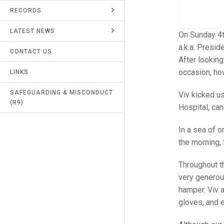
RECORDS
UMPIRES & MARKERS
LATEST NEWS
CALENDAR
On Sunday 4t
a.k.a. Presid
CONTACT US
After lookin
occasion, ho
LINKS
SAFEGUARDING & MISCONDUCT
Viv kicked u
(R9)
Hospital, can
In a sea of 
the morning,
Throughout th
very generous
hamper. Viv a
gloves, and 