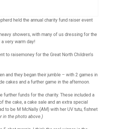
GLES
LDERS
MPIONS
herd held the annual charity fund raiser event
S CHAMPIONS
 heavy showers, with many of us dressing for the
d a very warm day!
nt to raisemoney for the Great North Children’s
en and they began their jumble – with 2 games in
e cakes and a further game in the afternoon.
e further funds for the charity. These included a
of the cake, a cake sale and an extra special
ad to be M McNally (AM) with her UV tutu, fishnet
r in the photo above.)