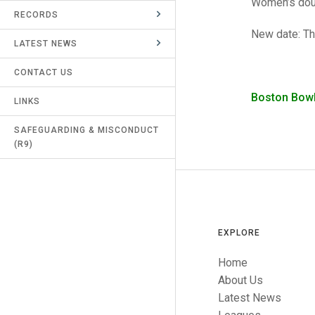
Women’s doub
RECORDS
UMPIRES & MARKERS
New date: Th
LATEST NEWS
CALENDAR
CONTACT US
Boston Bow
LINKS
SAFEGUARDING & MISCONDUCT
(R9)
EXPLORE
Home
About Us
Latest News