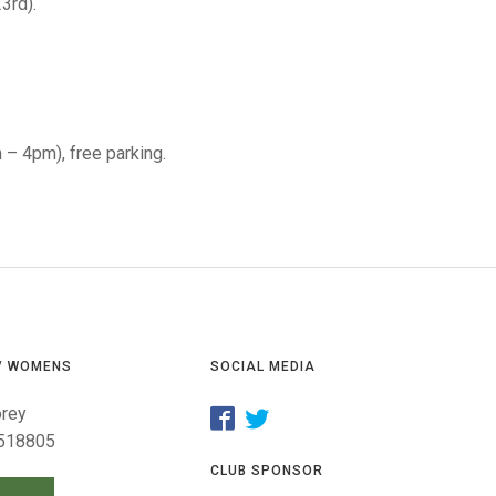
GLES
3rd).
LDERS
MPIONS
S CHAMPIONS
m – 4pm), free parking.
/ WOMENS
SOCIAL MEDIA
orey
518805
CLUB SPONSOR