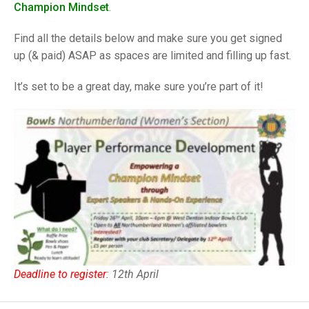
TRIALS
Champion Mindset
.
MIXED PAIRS
MIXED PAIRS
NATIONAL FINALS
Find all the details below and make sure you get signed
CHALLENGE CUP
RULES
up (& paid) ASAP as spaces are limited and filling up fast.
EDWARDSON CUP
BENEVOLENT TROPHY
It’s set to be a great day, make sure you’re part of it!
JUBILEE CUP
RULES
Deadline to register
: 12th April