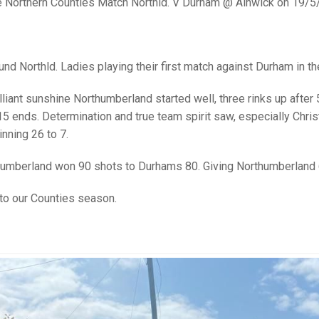
25 AND UNDER SIN
e Northern Counties Match Northld. V Durham @ Alnwick on 19/5
CHAMPIONS
JUNIOR PAIRS
U24 SINGLES
NORTHERN COUNTIES
JUNIOR PAIRS CHAMPIONS
BLAZER BADGE HO
CHAMPION OF CHA
SENIOR FOURS
CHAMPION OF CHAMPIONS
DOUBLE RINKS CHAMPIONS
nd Northld. Ladies playing their first match against Durham in th
UNDER 18 SINGLE
CHAMPION OF CHAMPIONS
DOUBLE RINKS
COUNTY APPEARANCES
illiant sunshine Northumberland started well, three rinks up aft
SENIOR FOURS
UNDER 18 SINGLES
NORRIS TROPHY
INTERNATIONAL HONOURS AND
15 ends. Determination and true team spirit saw, especially Christ
TRIALS
MIXED PAIRS
MIXED PAIRS
MIXED PAIRS
inning 26 to 7.
NATIONAL FINALS
JUNIOR PAIRS
CHALLENGE CUP
RULES
humberland won 90 shots to Durhams 80. Giving Northumberland 
EDWARDSON CUP
BENEVOLENT TROPHY
 to our Counties season.
JUBILEE CUP
RULES