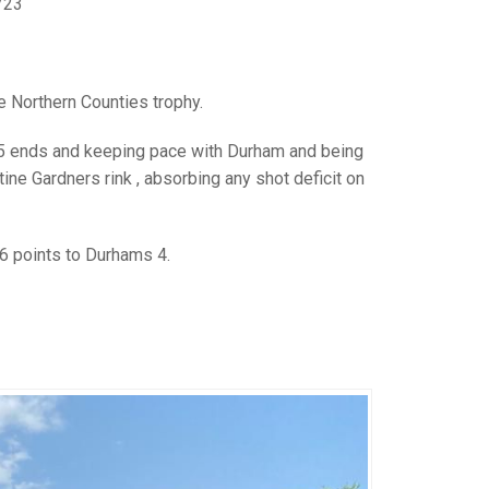
GLES
/23
LDERS
MPIONS
e Northern Counties trophy.
S CHAMPIONS
er 5 ends and keeping pace with Durham and being
ine Gardners rink , absorbing any shot deficit on
6 points to Durhams 4.