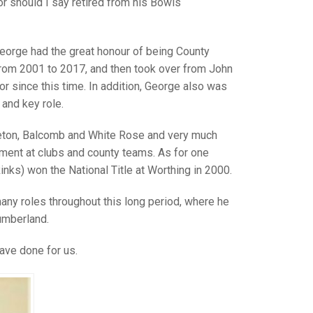
GLES
 should I say retired from his Bowls
LDERS
MPIONS
George had the great honour of being County
from 2001 to 2017, and then took over from John
S CHAMPIONS
 since this time. In addition, George also was
and key role.
leton, Balcomb and White Rose and very much
ment at clubs and county teams. As for one
ks) won the National Title at Worthing in 2000.
any roles throughout this long period, where he
umberland.
ave done for us.