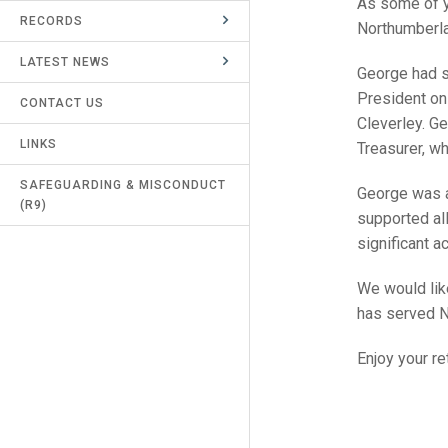
As some of y
RECORDS
UMPIRES & MARKERS
Northumberla
LATEST NEWS
CALENDAR
George had s
President on
CONTACT US
Cleverley. G
LINKS
Treasurer, w
SAFEGUARDING & MISCONDUCT
George was a
(R9)
supported al
significant 
We would like
has served N
Enjoy your re