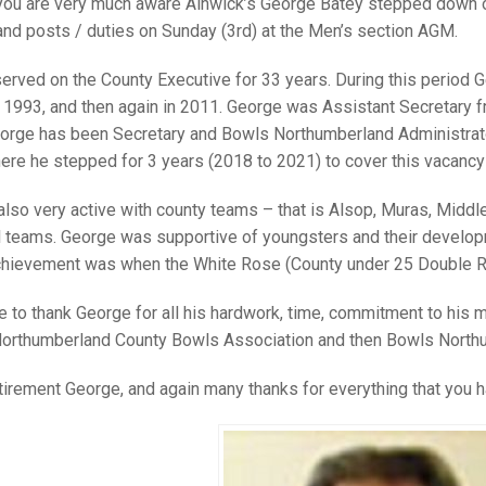
25 AND UNDER SIN
ou are very much aware Alnwick’s George Batey stepped down or
CHAMPIONS
JUNIOR PAIRS
U24 SINGLES
NORTHERN COUNTIES
JUNIOR PAIRS CHAMPIONS
BLAZER BADGE HO
nd posts / duties on Sunday (3rd) at the Men’s section AGM.
CHAMPION OF CHA
SENIOR FOURS
CHAMPION OF CHAMPIONS
DOUBLE RINKS CHAMPIONS
erved on the County Executive for 33 years. During this period 
 1993, and then again in 2011. George was Assistant Secretary 
UNDER 18 SINGLE
CHAMPION OF CHAMPIONS
DOUBLE RINKS
COUNTY APPEARANCES
eorge has been Secretary and Bowls Northumberland Administrator
SENIOR FOURS
UNDER 18 SINGLES
NORRIS TROPHY
INTERNATIONAL HONOURS AND
here he stepped for 3 years (2018 to 2021) to cover this vacancy 
TRIALS
MIXED PAIRS
MIXED PAIRS
MIXED PAIRS
lso very active with county teams – that is Alsop, Muras, Midd
NATIONAL FINALS
l teams. George was supportive of youngsters and their develop
JUNIOR PAIRS
CHALLENGE CUP
RULES
achievement was when the White Rose (County under 25 Double Rin
EDWARDSON CUP
BENEVOLENT TROPHY
 to thank George for all his hardwork, time, commitment to his m
JUBILEE CUP
orthumberland County Bowls Association and then Bowls North
RULES
tirement George, and again many thanks for everything that you h