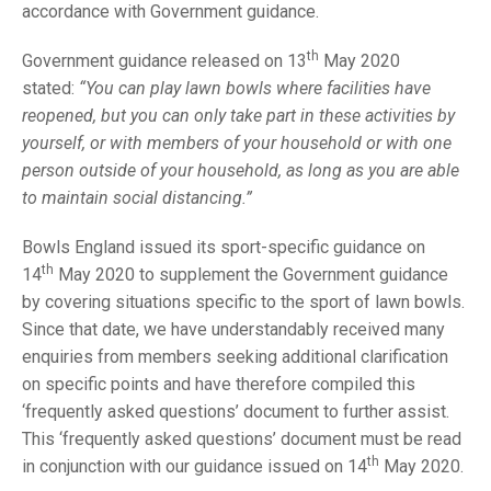
TRIALS
accordance with Government guidance.
MIXED PAIRS
MIXED PAIRS
NATIONAL FINALS
th
Government guidance released on 13
May 2020
CHALLENGE CUP
RULES
stated:
“You can play lawn bowls where facilities have
reopened, but you can only take part in these activities by
EDWARDSON CUP
BENEVOLENT TROPHY
yourself, or with members of your household or with one
JUBILEE CUP
person outside of your household, as long as you are able
to maintain social distancing.”
RULES
Bowls England issued its sport-specific guidance on
th
14
May 2020 to supplement the Government guidance
by covering situations specific to the sport of lawn bowls.
Since that date, we have understandably received many
enquiries from members seeking additional clarification
on specific points and have therefore compiled this
‘frequently asked questions’ document to further assist.
This ‘frequently asked questions’ document must be read
th
in conjunction with our guidance issued on 14
May 2020.