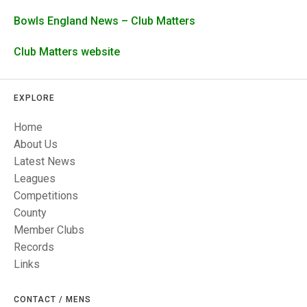
TRIALS
MIXED PAIRS
MIXED PAIRS
Bowls England News – Club Matters
NATIONAL FINALS
CHALLENGE CUP
RULES
Club Matters website
EDWARDSON CUP
BENEVOLENT TROPHY
EXPLORE
JUBILEE CUP
Home
RULES
About Us
Latest News
Leagues
Competitions
County
Member Clubs
Records
Links
CONTACT / MENS