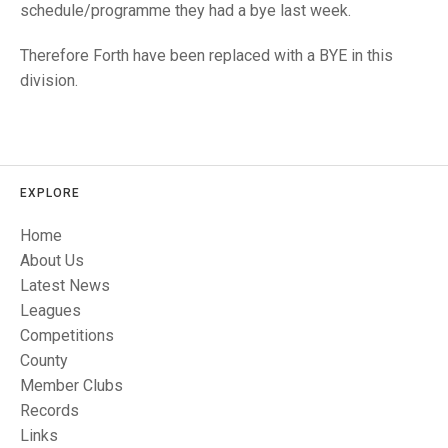
TRIALS
schedule/programme they had a bye last week.
MIXED PAIRS
MIXED PAIRS
NATIONAL FINALS
Therefore Forth have been replaced with a BYE in this
CHALLENGE CUP
RULES
division.
EDWARDSON CUP
BENEVOLENT TROPHY
JUBILEE CUP
RULES
EXPLORE
Home
About Us
Latest News
Leagues
Competitions
County
Member Clubs
Records
Links