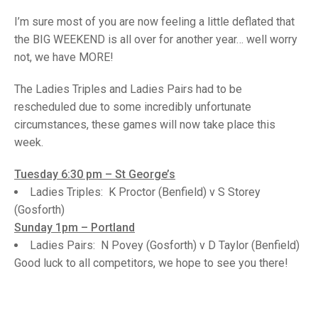
TRIALS
MIXED PAIRS
MIXED PAIRS
I’m sure most of you are now feeling a little deflated that
NATIONAL FINALS
the BIG WEEKEND is all over for another year… well worry
CHALLENGE CUP
RULES
not, we have MORE!
EDWARDSON CUP
BENEVOLENT TROPHY
The Ladies Triples and Ladies Pairs had to be
JUBILEE CUP
rescheduled due to some incredibly unfortunate
circumstances, these games will now take place this
RULES
week.
Tuesday 6:30 pm – St George’s
Ladies Triples: K Proctor (Benfield) v S Storey
(Gosforth)
Sunday 1pm – Portland
Ladies Pairs: N Povey (Gosforth) v D Taylor (Benfield)
Good luck to all competitors, we hope to see you there!