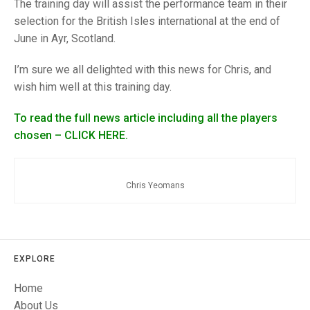
TRIALS
The training day will assist the performance team in their
MIXED PAIRS
MIXED PAIRS
selection for the British Isles international at the end of
NATIONAL FINALS
June in Ayr, Scotland.
CHALLENGE CUP
RULES
I’m sure we all delighted with this news for Chris, and
EDWARDSON CUP
BENEVOLENT TROPHY
wish him well at this training day.
JUBILEE CUP
To read the full news article including all the players
RULES
chosen – CLICK HERE.
Chris Yeomans
EXPLORE
Home
About Us