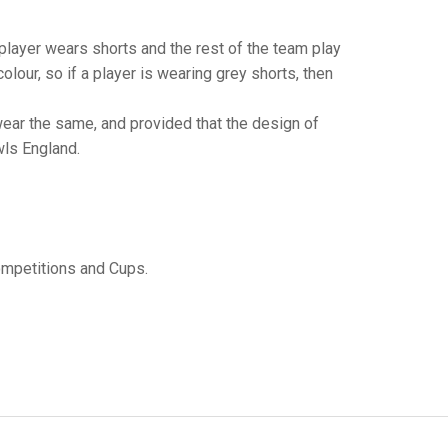
GLES
LDERS
player wears shorts and the rest of the team play
MPIONS
colour, so if a player is wearing grey shorts, then
S CHAMPIONS
ear the same, and provided that the design of
wls England.
mpetitions and Cups.