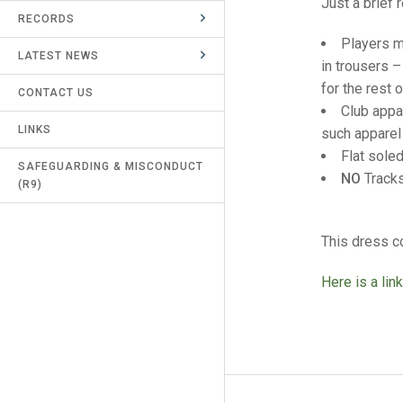
Just a brief 
RECORDS
UMPIRES & MARKERS
Players m
LATEST NEWS
CALENDAR
in trousers –
for the rest 
CONTACT US
Club appa
LINKS
such apparel 
Flat sole
SAFEGUARDING & MISCONDUCT
NO
Tracks
(R9)
This dress c
Here is a link