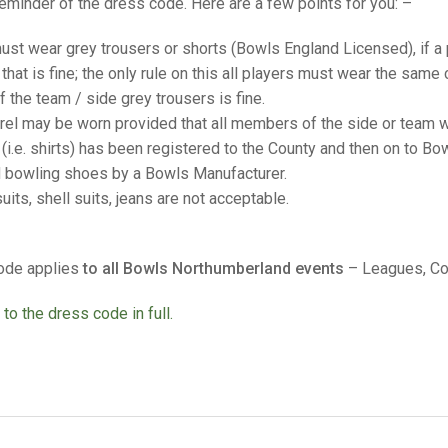
25 AND UNDER SIN
reminder of the dress code. Here are a few points for you: –
CHAMPIONS
JUNIOR PAIRS
U24 SINGLES
NORTHERN COUNTIES
JUNIOR PAIRS CHAMPIONS
BLAZER BADGE HO
ust wear grey trousers or shorts (Bowls England Licensed), if a 
CHAMPION OF CHA
SENIOR FOURS
CHAMPION OF CHAMPIONS
DOUBLE RINKS CHAMPIONS
 that is fine; the only rule on this all players must wear the same 
of the team / side grey trousers is fine.
UNDER 18 SINGLE
CHAMPION OF CHAMPIONS
DOUBLE RINKS
COUNTY APPEARANCES
rel may be worn provided that all members of the side or team w
SENIOR FOURS
UNDER 18 SINGLES
NORRIS TROPHY
INTERNATIONAL HONOURS AND
(i.e. shirts) has been registered to the County and then on to Bo
TRIALS
d bowling shoes by a Bowls Manufacturer.
MIXED PAIRS
MIXED PAIRS
MIXED PAIRS
uits, shell suits, jeans are not acceptable.
NATIONAL FINALS
JUNIOR PAIRS
CHALLENGE CUP
RULES
ode applies
to all Bowls Northumberland events
– Leagues, Co
EDWARDSON CUP
BENEVOLENT TROPHY
JUBILEE CUP
 to the dress code in full.
RULES