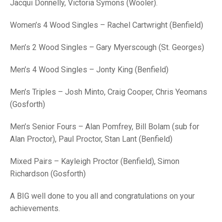
TRIALS
Jacqui Donnelly, Victoria Symons (Wooler).
MIXED PAIRS
MIXED PAIRS
NATIONAL FINALS
Women’s 4 Wood Singles – Rachel Cartwright (Benfield)
CHALLENGE CUP
RULES
Men’s 2 Wood Singles – Gary Myerscough (St. Georges)
EDWARDSON CUP
BENEVOLENT TROPHY
Men’s 4 Wood Singles – Jonty King (Benfield)
JUBILEE CUP
Men’s Triples – Josh Minto, Craig Cooper, Chris Yeomans
RULES
(Gosforth)
Men’s Senior Fours – Alan Pomfrey, Bill Bolam (sub for
Alan Proctor), Paul Proctor, Stan Lant (Benfield)
Mixed Pairs – Kayleigh Proctor (Benfield), Simon
Richardson (Gosforth)
A BIG well done to you all and congratulations on your
achievements.