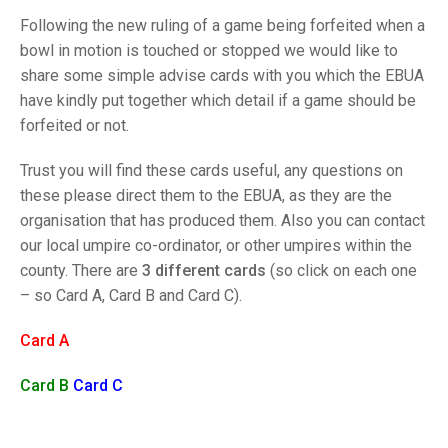
TRIALS
Following the new ruling of a game being forfeited when a
MIXED PAIRS
MIXED PAIRS
NATIONAL FINALS
bowl in motion is touched or stopped we would like to
CHALLENGE CUP
RULES
share some simple advise cards with you which the EBUA
have kindly put together which detail if a game should be
EDWARDSON CUP
BENEVOLENT TROPHY
forfeited or not.
JUBILEE CUP
Trust you will find these cards useful, any questions on
RULES
these please direct them to the EBUA, as they are the
organisation that has produced them. Also you can contact
our local umpire co-ordinator, or other umpires within the
county. There are
3 different cards
(so click on each one
– so Card A, Card B and Card C).
Card A
Card B
Card C