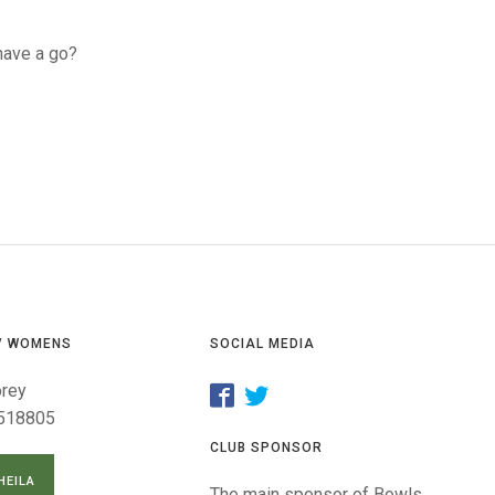
GLES
LDERS
have a go?
MPIONS
S CHAMPIONS
/ WOMENS
SOCIAL MEDIA
orey
518805
CLUB SPONSOR
HEILA
The main sponsor of Bowls