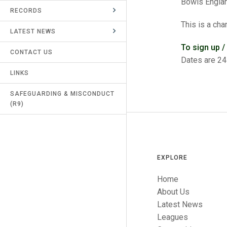
Bowls Engla
RECORDS
UMPIRES & MARKERS
This is a cha
LATEST NEWS
CALENDAR
To sign up /
CONTACT US
Dates are 24
LINKS
SAFEGUARDING & MISCONDUCT
(R9)
EXPLORE
Home
About Us
Latest News
Leagues