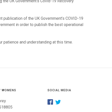
GLES
g the UK Government’s Covid-19 Recovery
LDERS
MPIONS
nt publication of the UK Government’s COVID-19
ernment in order to publish the best operational
S CHAMPIONS
r patience and understanding at this time.
/ WOMENS
SOCIAL MEDIA
orey
518805