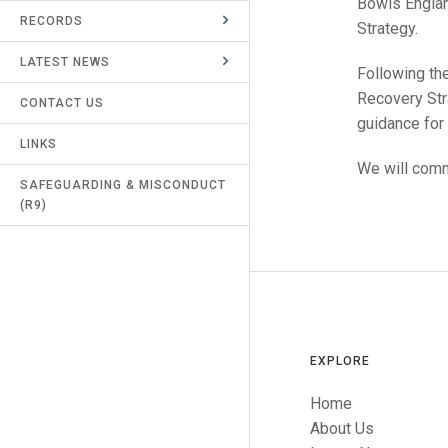
Bowls Englan
RECORDS
UMPIRES & MARKERS
Strategy.
LATEST NEWS
CALENDAR
Following th
Recovery Str
CONTACT US
guidance for
LINKS
We will comm
SAFEGUARDING & MISCONDUCT
(R9)
EXPLORE
Home
About Us