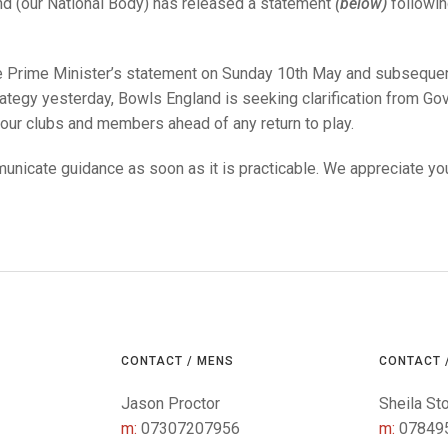
25 AND UNDER SIN
d (our National Body) has released a statement
(below)
followin
CHAMPIONS
JUNIOR PAIRS
U24 SINGLES
NORTHERN COUNTIES
JUNIOR PAIRS CHAMPIONS
BLAZER BADGE HO
CHAMPION OF CHA
SENIOR FOURS
CHAMPION OF CHAMPIONS
DOUBLE RINKS CHAMPIONS
e Prime Minister’s statement on Sunday 10th May and subseque
ategy yesterday, Bowls England is seeking clarification from Gov
UNDER 18 SINGLE
CHAMPION OF CHAMPIONS
DOUBLE RINKS
COUNTY APPEARANCES
 our clubs and members ahead of any return to play.
SENIOR FOURS
UNDER 18 SINGLES
NORRIS TROPHY
INTERNATIONAL HONOURS AND
TRIALS
unicate guidance as soon as it is practicable. We appreciate you
MIXED PAIRS
MIXED PAIRS
MIXED PAIRS
NATIONAL FINALS
JUNIOR PAIRS
CHALLENGE CUP
RULES
EDWARDSON CUP
BENEVOLENT TROPHY
JUBILEE CUP
RULES
CONTACT / MENS
CONTACT 
Jason Proctor
Sheila St
m:
07307207956
m:
07849