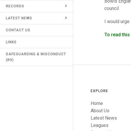
Bowls Englan
RECORDS
UMPIRES & MARKERS
council.
LATEST NEWS
CALENDAR
I would urge 
CONTACT US
To read thi
LINKS
SAFEGUARDING & MISCONDUCT
(R9)
EXPLORE
Home
About Us
Latest News
Leagues