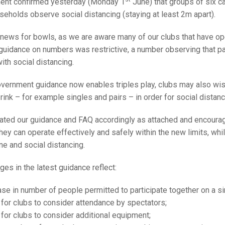
25 AND UNDER SIN
ent confirmed yesterday (Monday 1
June) that groups of six 
CHAMPIONS
JUNIOR PAIRS
U24 SINGLES
NORTHERN COUNTIES
JUNIOR PAIRS CHAMPIONS
BLAZER BADGE HO
seholds observe social distancing (staying at least 2m apart).
CHAMPION OF CHA
SENIOR FOURS
CHAMPION OF CHAMPIONS
DOUBLE RINKS CHAMPIONS
 news for bowls, as we are aware many of our clubs that have ope
uidance on numbers was restrictive, a number observing that pair
UNDER 18 SINGLE
CHAMPION OF CHAMPIONS
DOUBLE RINKS
COUNTY APPEARANCES
th social distancing.
SENIOR FOURS
UNDER 18 SINGLES
NORRIS TROPHY
INTERNATIONAL HONOURS AND
TRIALS
overnment guidance now enables triples play, clubs may also wis
MIXED PAIRS
MIXED PAIRS
MIXED PAIRS
ink – for example singles and pairs – in order for social distan
NATIONAL FINALS
JUNIOR PAIRS
CHALLENGE CUP
RULES
ted our guidance and FAQ accordingly as attached and encourage
hey can operate effectively and safely within the new limits, whil
EDWARDSON CUP
BENEVOLENT TROPHY
ne and social distancing.
JUBILEE CUP
es in the latest guidance reflect:
RULES
se in number of people permitted to participate together on a sin
 for clubs to consider attendance by spectators;
 for clubs to consider additional equipment;