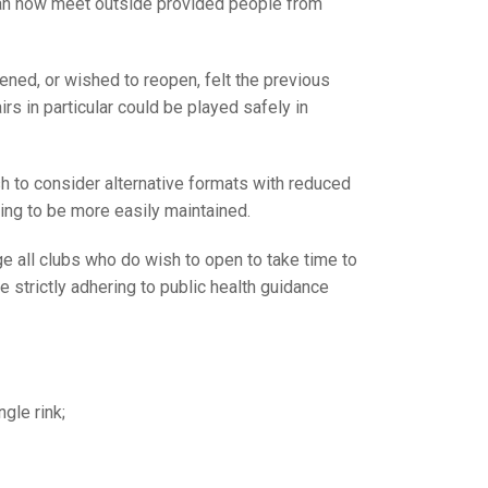
GLES
can now meet outside provided people from
LDERS
MPIONS
ned, or wished to reopen, felt the previous
s in particular could be played safely in
S CHAMPIONS
h to consider alternative formats with reduced
cing to be more easily maintained.
 all clubs who do wish to open to take time to
e strictly adhering to public health guidance
gle rink;