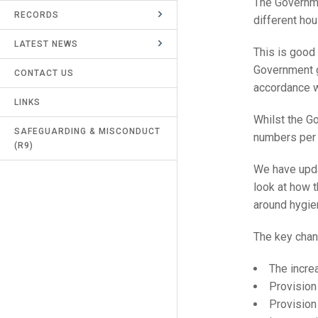
The Governm
RECORDS
UMPIRES & MARKERS
different hou
LATEST NEWS
CALENDAR
This is good
Government g
CONTACT US
accordance wi
LINKS
Whilst the G
SAFEGUARDING & MISCONDUCT
numbers per r
(R9)
We have upda
look at how t
around hygie
The key chang
The increa
Provision
Provision