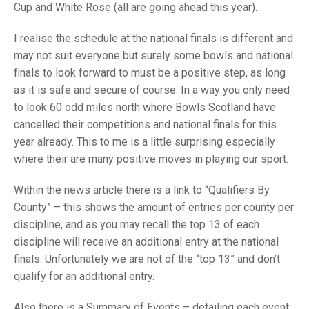
TRIALS
Cup and White Rose (all are going ahead this year).
MIXED PAIRS
MIXED PAIRS
NATIONAL FINALS
I realise the schedule at the national finals is different and
CHALLENGE CUP
RULES
may not suit everyone but surely some bowls and national
finals to look forward to must be a positive step, as long
EDWARDSON CUP
BENEVOLENT TROPHY
as it is safe and secure of course. In a way you only need
JUBILEE CUP
to look 60 odd miles north where Bowls Scotland have
cancelled their competitions and national finals for this
RULES
year already. This to me is a little surprising especially
where their are many positive moves in playing our sport.
Within the news article there is a link to “Qualifiers By
County” – this shows the amount of entries per county per
discipline, and as you may recall the top 13 of each
discipline will receive an additional entry at the national
finals. Unfortunately we are not of the “top 13” and don’t
qualify for an additional entry.
Also there is a Summary of Events – detailing each event,