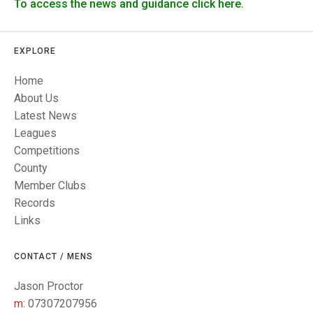
TRIALS
To access the news and guidance click here.
MIXED PAIRS
MIXED PAIRS
NATIONAL FINALS
CHALLENGE CUP
RULES
EXPLORE
EDWARDSON CUP
BENEVOLENT TROPHY
Home
About Us
JUBILEE CUP
Latest News
RULES
Leagues
Competitions
County
Member Clubs
Records
Links
CONTACT / MENS
Jason Proctor
m:
07307207956