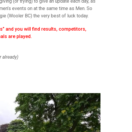
GLES
iving (or trying) to give an update each day, as
LDERS
Women’s events on at the same time as Men. So
gie (Wooler BC) the very best of luck today.
MPIONS
s” and you will find results, competitors,
S CHAMPIONS
als are played.
 already)