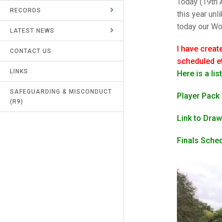
Today (19th A
RECORDS
UMPIRES & MARKERS
this year un
today our Wom
LATEST NEWS
CALENDAR
I have creat
CONTACT US
scheduled et
LINKS
Here is a li
SAFEGUARDING & MISCONDUCT
Player Pack
(R9)
Link to Draw
Finals Sche