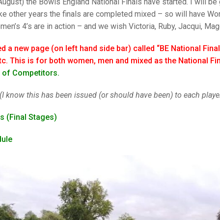
25 AND UNDER SIN
ugust) the Bowls England National Finals have started. I will be g
CHAMPIONS
JUNIOR PAIRS
U24 SINGLES
NORTHERN COUNTIES
JUNIOR PAIRS CHAMPIONS
BLAZER BADGE HO
like other years the finals are completed mixed – so will have 
en’s 4’s are in action – and we wish Victoria, Ruby, Jacqui, Mag
CHAMPION OF CHA
SENIOR FOURS
CHAMPION OF CHAMPIONS
DOUBLE RINKS CHAMPIONS
ed a new page (on left hand side bar) called “BE National Final
UNDER 18 SINGLE
CHAMPION OF CHAMPIONS
DOUBLE RINKS
COUNTY APPEARANCES
c. This is for both women, men and mixed as the National Fin
SENIOR FOURS
UNDER 18 SINGLES
NORRIS TROPHY
INTERNATIONAL HONOURS AND
st of Competitors.
TRIALS
MIXED PAIRS
MIXED PAIRS
MIXED PAIRS
(I know this has been issued (or should have been) to each player
NATIONAL FINALS
JUNIOR PAIRS
CHALLENGE CUP
RULES
s (Final Stages)
EDWARDSON CUP
BENEVOLENT TROPHY
dule
JUBILEE CUP
RULES