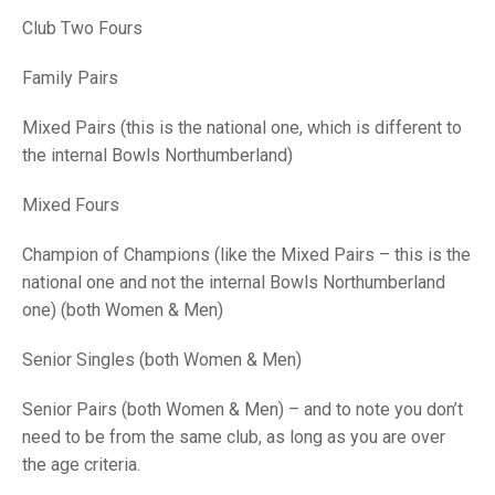
TRIALS
Club Two Fours
MIXED PAIRS
MIXED PAIRS
NATIONAL FINALS
CHALLENGE CUP
RULES
Family Pairs
EDWARDSON CUP
BENEVOLENT TROPHY
Mixed Pairs (this is the national one, which is different to
the internal Bowls Northumberland)
JUBILEE CUP
Mixed Fours
RULES
Champion of Champions (like the Mixed Pairs – this is the
national one and not the internal Bowls Northumberland
one) (both Women & Men)
Senior Singles (both Women & Men)
Senior Pairs (both Women & Men) – and to note you don’t
need to be from the same club, as long as you are over
the age criteria.