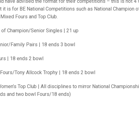
25 AND UNDER SIN
 have advised the format for their competitions – this is not 4 
CHAMPIONS
JUNIOR PAIRS
U24 SINGLES
NORTHERN COUNTIES
JUNIOR PAIRS CHAMPIONS
BLAZER BADGE HO
t it is for BE National Competitions such as National Champion o
 Mixed Fours and Top Club.
CHAMPION OF CHA
SENIOR FOURS
CHAMPION OF CHAMPIONS
DOUBLE RINKS CHAMPIONS
 of Champion/Senior S
ingles |
21 up
UNDER 18 SINGLE
CHAMPION OF CHAMPIONS
DOUBLE RINKS
COUNTY APPEARANCES
nior/Family
Pairs |
18 ends 3 bowl
SENIOR FOURS
UNDER 18 SINGLES
NORRIS TROPHY
INTERNATIONAL HONOURS AND
TRIALS
MIXED PAIRS
MIXED PAIRS
MIXED PAIRS
rs |
18 ends 2 bowl
NATIONAL FINALS
JUNIOR PAIRS
CHALLENGE CUP
RULES
Fours/Tony Allcock Trophy |
18 ends 2 bowl
EDWARDSON CUP
BENEVOLENT TROPHY
Women’s
Top Club |
All disciplines to mirror National Championshi
nds and two bowl Fours/18 ends)
JUBILEE CUP
RULES