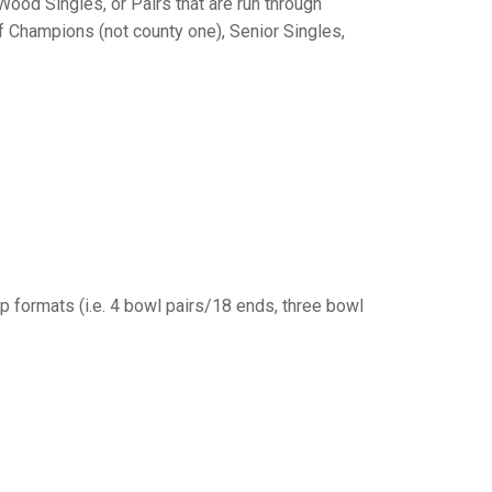
GLES
Wood Singles, or Pairs that are run through
LDERS
f Champions (not county one), Senior Singles,
MPIONS
S CHAMPIONS
p formats (i.e. 4 bowl pairs/18 ends, three bowl