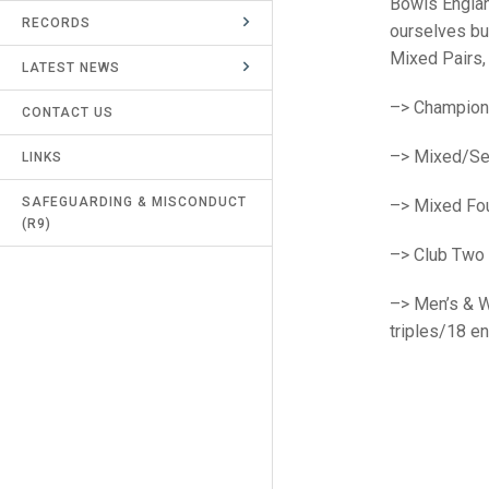
Bowls England
RECORDS
UMPIRES & MARKERS
ourselves bu
Mixed Pairs,
LATEST NEWS
CALENDAR
–>
Champion
CONTACT US
–>
Mixed/Se
LINKS
SAFEGUARDING & MISCONDUCT
–>
Mixed Fou
(R9)
–>
Club
Two 
–>
Men’s & 
triples/18 e