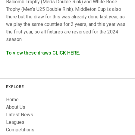
TRIALS
Balcomb Trophy (Men’s Double Rink) and White Rose
MIXED PAIRS
MIXED PAIRS
Trophy (Men’s U25 Double Rink). Middleton Cup is also
NATIONAL FINALS
there but the draw for this was already done last year, as
CHALLENGE CUP
RULES
we play the same counties for 2 years, and this year was
the first year, so all fixtures are reversed for the 2024
EDWARDSON CUP
BENEVOLENT TROPHY
season.
JUBILEE CUP
To view these draws CLICK HERE.
RULES
EXPLORE
Home
About Us
Latest News
Leagues
Competitions