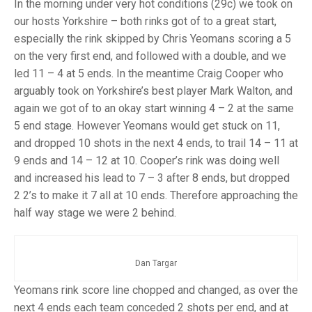
TRIALS
In the morning under very hot conditions (29c) we took on
MIXED PAIRS
MIXED PAIRS
our hosts Yorkshire – both rinks got of to a great start,
NATIONAL FINALS
especially the rink skipped by Chris Yeomans scoring a 5
CHALLENGE CUP
RULES
on the very first end, and followed with a double, and we
led 11 – 4 at 5 ends. In the meantime Craig Cooper who
EDWARDSON CUP
BENEVOLENT TROPHY
arguably took on Yorkshire’s best player Mark Walton, and
JUBILEE CUP
again we got of to an okay start winning 4 – 2 at the same
5 end stage. However Yeomans would get stuck on 11,
RULES
and dropped 10 shots in the next 4 ends, to trail 14 – 11 at
9 ends and 14 – 12 at 10. Cooper’s rink was doing well
and increased his lead to 7 – 3 after 8 ends, but dropped
2 2’s to make it 7 all at 10 ends. Therefore approaching the
half way stage we were 2 behind.
Dan Targar
Yeomans rink score line chopped and changed, as over the
next 4 ends each team conceded 2 shots per end, and at