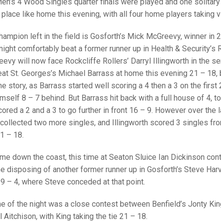
25 AND UNDER SIN
Men’s 4 Wood Singles quarter finals were played and one solitary
CHAMPIONS
JUNIOR PAIRS
U24 SINGLES
NORTHERN COUNTIES
JUNIOR PAIRS CHAMPIONS
BLAZER BADGE HO
place like home this evening, with all four home players taking v
CHAMPION OF CHA
SENIOR FOURS
CHAMPION OF CHAMPIONS
DOUBLE RINKS CHAMPIONS
ampion left in the field is Gosforth’s Mick McGreevy, winner in 
ight comfortably beat a former runner up in Health & Security’
UNDER 18 SINGLE
CHAMPION OF CHAMPIONS
DOUBLE RINKS
COUNTY APPEARANCES
evy will now face Rockcliffe Rollers’ Darryl Illingworth in the se
SENIOR FOURS
UNDER 18 SINGLES
NORRIS TROPHY
INTERNATIONAL HONOURS AND
eat St. Georges’s Michael Barrass at home this evening 21 – 18, 
TRIALS
 the story, as Barrass started well scoring a 4 then a 3 on the first
MIXED PAIRS
MIXED PAIRS
MIXED PAIRS
mself 8 – 7 behind. But Barrass hit back with a full house of 4, to
NATIONAL FINALS
ored a 2 and a 3 to go further in front 16 – 9. However over the 
JUNIOR PAIRS
CHALLENGE CUP
RULES
collected two more singles, and Illingworth scored 3 singles from
EDWARDSON CUP
BENEVOLENT TROPHY
21 – 18.
JUBILEE CUP
me down the coast, this time at Seaton Sluice Ian Dickinson cont
me disposing of another former runner up in Gosforth’s Steve Har
RULES
19 – 4, where Steve conceded at that point.
me of the night was a close contest between Benfield’s Jonty Kin
 Aitchison, with King taking the tie 21 – 18.