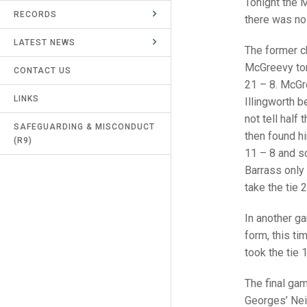
Tonight the 
RECORDS
UMPIRES & MARKERS
there was no 
LATEST NEWS
CALENDAR
The former ch
McGreevy ton
CONTACT US
21 – 8. McGre
LINKS
Illingworth b
not tell half
SAFEGUARDING & MISCONDUCT
then found hi
(R9)
11 – 8 and sc
Barrass only 
take the tie 
In another ga
form, this ti
took the tie 
The final ga
Georges’ Neil