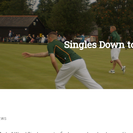
Singles Down t
OFFICERS
CONSTITUTIONS
KNIGHT
CLEGG
COLLINS & SHIPLEY
MEN
WOMEN
MEN
WOMEN
MEN
WOMEN
RULES
COMPETITIONS
CUPS
COUNTY
LEAGUES
NATIONAL HONOU
DULE
BOWLS NORTHUMBERLAND
BOWLS NORTHUMBERLAND
DIVISION 1
DIVISION 1
DIVISION 1
SINGLES
2 BOWL SINGLES
ALSOP CUP
NORTHERN TROPHY
COMPETITIONS
CHAMPION OF CHAMPIONS
COMPETITION RUL
SINGLES CHAMPIO
CHALLENGE
ALSOP
CLEGG LEAGUE
INTER COUNTY EV
EXECUTIVE
APPENDIX A
DIVISION 2
DIVISION 2
DIVISION 2
PAIRS
4 BOWL SINGLES
BALCOMB
STELLA LOGAN
CUPS
4 WOOD CHAMPIONS
SENIOR FOURS RU
PAIRS CHAMPIONS
EDWARDSON
ARMSTRONG
KNIGHT CUP
NATIONAL CHAMPI
PREVIOUS OFFICERS
WOMEN
DIVISION 3
DIVISION 3
RULES
TRIPLES
PAIRS
MIDDLETON CUP
WALKER CUP
COUNTY
UNDER 25 CHAMPIONS
MIXED PAIRS RULE
TRIPLES CHAMPIO
JUBILEE
BALCOMB
NINES
NATIONAL COMPET
DIVISION 4
DIVISION 4
FOURS
TRIPLES
WHITE ROSE
JOHN’S TROPHY
LEAGUES
PAIRS CHAMPIONS
CHALLENGE CUP R
FOURS CHAMPION
MIDDLETON/MURA
SENIOR COMPETIT
RULES
RULES
TWO BOWL SINGLES
FOURS
AMY ROSE
NATIONAL HONOURS
TRIPLES CHAMPIONS
EDWARDSON CUP 
TWO BOWL SINGLE
TYNE TROPHY
EWS
CHAMPIONS
UNDER 24 SINGLES
SENIOR FOURS
INTERNATIONAL HONOURS
FOURS CHAMPIONS
JUBILEE CUP RULE
WHITE ROSE