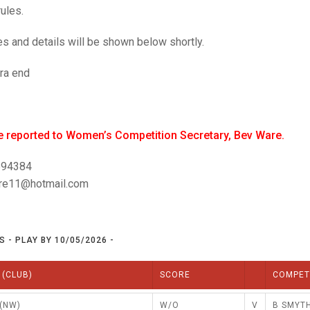
25 AND UNDER SIN
ules.
CHAMPIONS
NORTHERN COUNTIES
JUNIOR PAIRS CHAMPIONS
BLAZER BADGE HO
s and details will be shown below shortly.
CHAMPION OF CHA
DOUBLE RINKS CHAMPIONS
UNDER 18 SINGLE
ra end
COUNTY APPEARANCES
SENIOR FOURS
INTERNATIONAL HONOURS AND
TRIALS
MIXED PAIRS
be reported to Women’s Competition Secretary, Bev Ware.
NATIONAL FINALS
JUNIOR PAIRS
694384
re11@hotmail.com
 - PLAY BY 10/05/2026 -
 (CLUB)
SCORE
COMPET
(NW)
W/O
V
B SMYTH