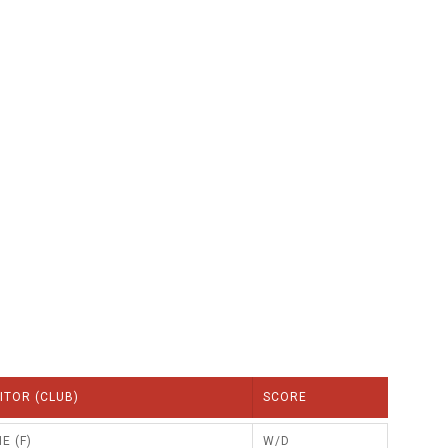
GLES
LDERS
MPIONS
S CHAMPIONS
ITOR (CLUB)
SCORE
E (F)
W/D