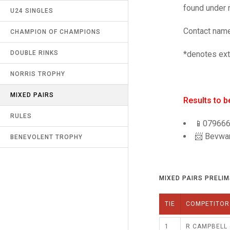
found under r
JUNIOR PAIRS
U24 SINGLES
RECORDS
UMPIRES & MARKERS
Contact name
SENIOR FOURS
CHAMPION OF CHAMPIONS
LATEST NEWS
CALENDAR
*denotes ext
CHAMPION OF CHAMPIONS
DOUBLE RINKS
CONTACT US
UNDER 18 SINGLES
NORRIS TROPHY
LINKS
MIXED PAIRS
MIXED PAIRS
SAFEGUARDING & MISCONDUCT
Results to 
(R9)
CHALLENGE CUP
RULES
📱07966
📨 Bevwa
EDWARDSON CUP
BENEVOLENT TROPHY
JUBILEE CUP
MIXED PAIRS PRELIMS
RULES
TIE
COMPETITOR
1
R CAMPBELL 