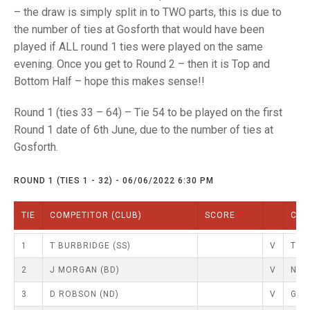
TRIALS
– the draw is simply split in to TWO parts, this is due to
MIXED PAIRS
MIXED PAIRS
the number of ties at Gosforth that would have been
NATIONAL FINALS
CHALLENGE CUP
RULES
played if ALL round 1 ties were played on the same
evening. Once you get to Round 2 – then it is Top and
EDWARDSON CUP
BENEVOLENT TROPHY
Bottom Half – hope this makes sense!!
JUBILEE CUP
Round 1 (ties 33 – 64) – Tie 54 to be played on the first
Round 1 date of 6th June, due to the number of ties at
RULES
Gosforth.
ROUND 1 (TIES 1 - 32) - 06/06/2022 6:30 PM
TIE
COMPETITOR (CLUB)
SCORE
COM
1
T BURBRIDGE (SS)
V
T LE
2
J MORGAN (BD)
V
N KE
3
D ROBSON (ND)
V
G Y