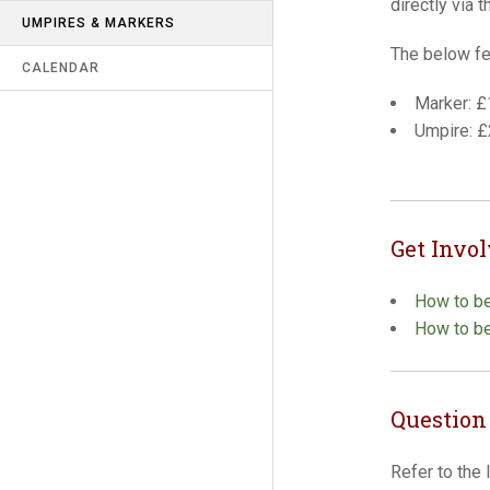
directly via t
UMPIRES & MARKERS
RECORDS
The below fe
CALENDAR
LATEST NEWS
Marker: £
CONTACT US
Umpire: 
LINKS
SAFEGUARDING & MISCONDUCT
(R9)
Get Invo
How to b
How to b
Question
Refer to the 