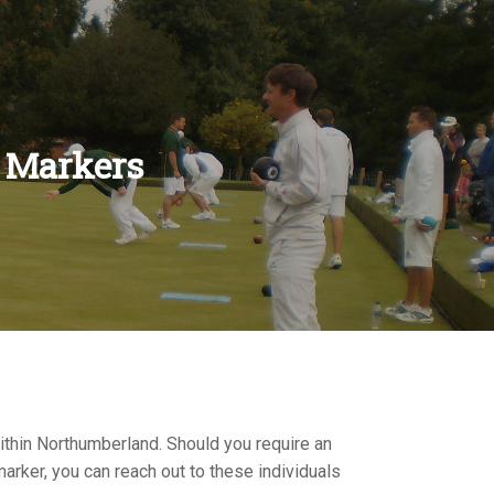
 Markers
RS
ES
NS
ENTS
LES
ONSHIPS
S
NS
ITIONS
ULES
S
S
IONS
RULES
S
ithin Northumberland. Should you require an
arker, you can reach out to these individuals
S