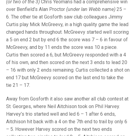
TRIALS
(or two of the 3)
Chris Yeomans had a comprehensive win
MIXED PAIRS
MIXED PAIRS
over Benfield’s Alan Proctor
(under Ian Webb name)
25 –
NATIONAL FINALS
6. The other tie at Gosforth saw club colleagues Jimmy
CHALLENGE CUP
RULES
Curtis play Mick McGreevy, in a high quality game the lead
changed hands throughout. McGreevy started well scoring
EDWARDSON CUP
BENEVOLENT TROPHY
a 5 on end 2 but by end 6 the score was 7 – 6 in favour of
JUBILEE CUP
McGreevy, and by 11 ends the score was 10 a piece.
Curtis then scored a 6, but McGreevy responded with a 4
RULES
of his own, and then scored on the next 3 ends to lead 20
– 16 with only 2 ends remaining. Curtis collected a shot on
end 17 but McGreevy scored on the last end to take the
tie 21 – 17.
Away from Gosforth it also saw another all club contest at
St. Georges, where Neil Aitchison took on Phil Harvey.
Harvey’s trio started well and led 6 – 1 after 6 ends,
Aitchison hit back with a 4 on the 7th end to trail by only 6
– 5. However Harvey scored on the next two ends