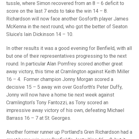
TRIALS
tussle, where Simon recovered from an 8 – 6 deficit to
MIXED PAIRS
MIXED PAIRS
score on the last 7 ends to take the win 14 – 8.
NATIONAL FINALS
Richardson will now face another Gosforth player James
CHALLENGE CUP
RULES
McKenna in the next round, who got the better of Seaton
EDWARDSON CUP
BENEVOLENT TROPHY
Sluice’s Iain Dickinson 14 – 10.
JUBILEE CUP
In other results it was a good evening for Benfield, with all
but one of their representatives progressing to the next
RULES
round. In particular Alan Pomfrey scored another great
away victory, this time at Cramlington against Keith Miller
16 – 4. Former champion Jonny Morgan scored a
decisive 15 – 5 away win over Gosforth’s Peter Duffy,
Jonny will now have a home tie next week against
Cramlington’s Tony Fantozzi, as Tony scored an
impressive away victory of his own, defeating Michael
Barrass 16 – 7 at St. Georges.
Another former runner up Portland’s Gren Richardson had a