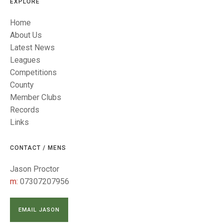
TRIALS
EXPLORE
MIXED PAIRS
MIXED PAIRS
Home
NATIONAL FINALS
CHALLENGE CUP
RULES
About Us
Latest News
EDWARDSON CUP
BENEVOLENT TROPHY
Leagues
Competitions
JUBILEE CUP
County
RULES
Member Clubs
Records
Links
CONTACT / MENS
Jason Proctor
m:
07307207956
EMAIL JASON